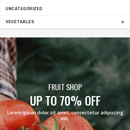
UNCATEGORIZED
VEGETABLES
BLACK GRAPES
MEGA SALE
scing
Lorem ipsum dolor sit amet, consectetur adipi
elit.