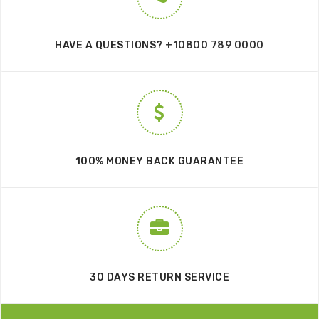
HAVE A QUESTIONS?
+10800 789 0000
100% MONEY BACK GUARANTEE
30 DAYS RETURN SERVICE