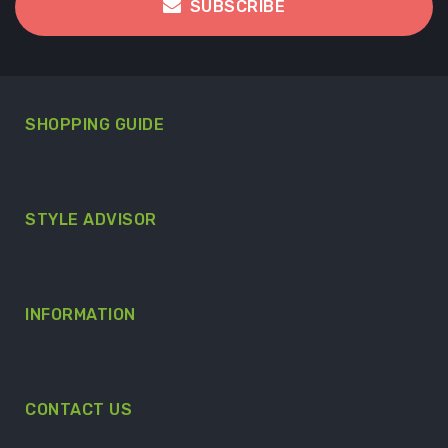
SUBSCRIBE
SHOPPING GUIDE
STYLE ADVISOR
INFORMATION
CONTACT US