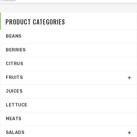
PRODUCT CATEGORIES
BEANS
BERRIES
CITRUS
FRUITS
JUICES
LETTUCE
MEATS
SALADS