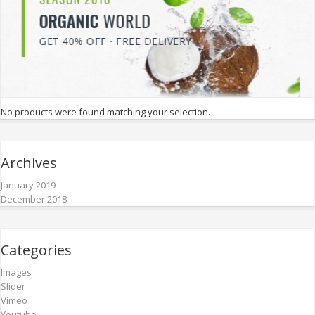
VEGETABLE
SALE
SAVE 70% ON ALL ITEMS
No products were found matching your selection.
Archives
January 2019
December 2018
Categories
Images
Slider
Vimeo
Youtube