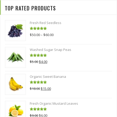
TOP RATED PRODUCTS
Fresh Red Seedless
Rated
5.00
$
50.00
–
$
60.00
out of 5
Washed Sugar Snap Peas
Rated
5.00
Original
Current
$
5.00
$
4.00
out of 5
price
price
was:
is:
Organic Sweet Banana
$5.00.
$4.00.
Rated
5.00
Original
Current
$
18.00
$
15.00
out of 5
price
price
was:
is:
Fresh Organic Mustard Leaves
$18.00.
$15.00.
Rated
5.00
Original
Current
$
9.00
$
6.00