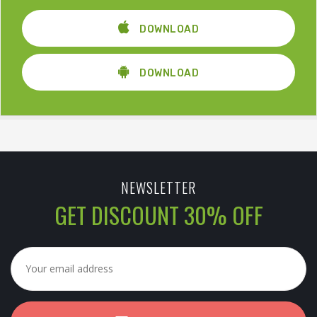
DOWNLOAD
DOWNLOAD
NEWSLETTER
GET DISCOUNT 30% OFF