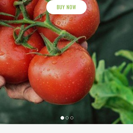
BUY NOW