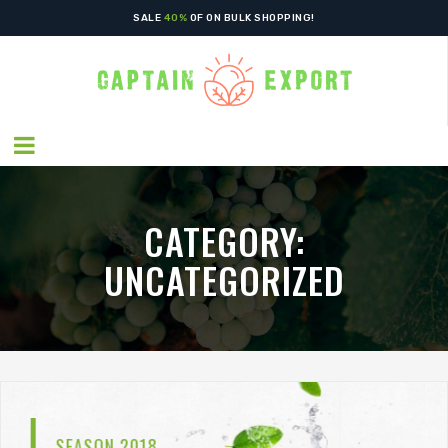
SALE
40%
OF ON BULK SHOPPING!
CATEGORY:
UNCATEGORIZED
GREEN WORLD