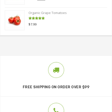
out of 5
price
price
was:
is:
Organic Grape Tomatoes
$9.00.
$6.00.
Rated
5.00
$
7.99
out of 5
FREE SHIPPING ON ORDER OVER $99