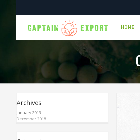
HOME
Archives
January 2019
December 2018