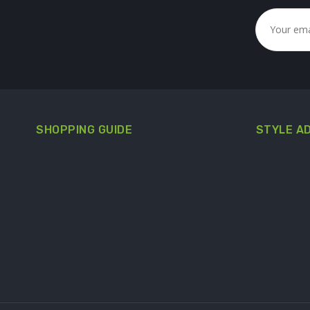
SHOPPING GUIDE
STYLE A