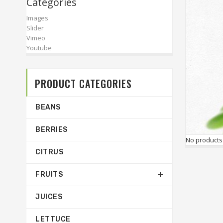
Categories
Images
Slider
Vimeo
Youtube
PRODUCT CATEGORIES
BEANS
BERRIES
No products
CITRUS
FRUITS
JUICES
LETTUCE