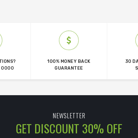
TIONS?
100% MONEY BACK
30 D
 0000
GUARANTEE
NEWSLETTER
GET DISCOUNT 30% OFF