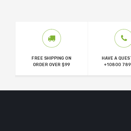
FREE SHIPPING ON
HAVE A QUES
ORDER OVER $99
+10800 789