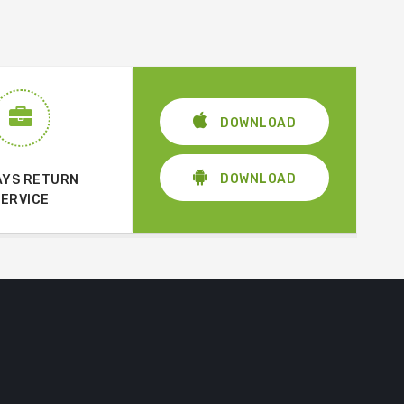
DOWNLOAD
DOWNLOAD
AYS RETURN
SERVICE