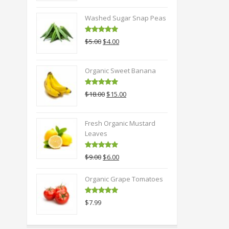
Washed Sugar Snap Peas
Rated
5.00
Original
Current
$
5.00
$
4.00
out of 5
price
price
was:
is:
Organic Sweet Banana
$5.00.
$4.00.
Rated
5.00
Original
Current
$
18.00
$
15.00
out of 5
price
price
was:
is:
Fresh Organic Mustard
$18.00.
$15.00.
Leaves
Rated
5.00
Original
Current
$
9.00
$
6.00
out of 5
price
price
was:
is:
Organic Grape Tomatoes
$9.00.
$6.00.
Rated
5.00
$
7.99
out of 5