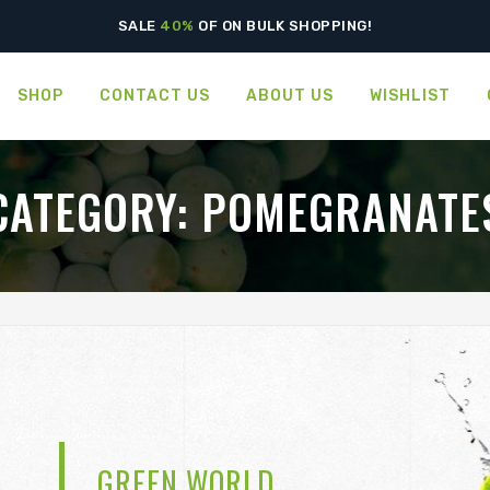
SPECIAL OFFERS! - GET
50%
OFF ON VEGETABLES
SALE
40%
OF ON BULK SHOPPING!
SHOP
CONTACT US
ABOUT US
WISHLIST
CATEGORY:
POMEGRANATE
GREEN WORLD