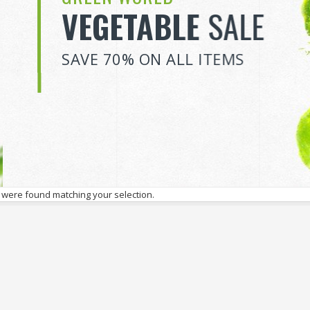
VEGETABLE
SALE
SAVE 70% ON ALL ITEMS
 were found matching your selection.