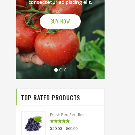
ng elit.
consectetur adipiscing elit.
BUY NOW
TOP RATED PRODUCTS
Fresh Red Seedless
Rated
5.00
$
50.00
–
$
60.00
out of 5