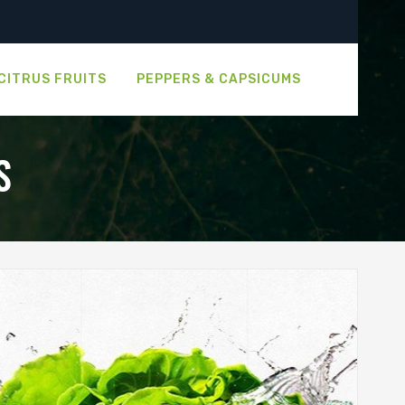
CITRUS FRUITS
PEPPERS & CAPSICUMS
S