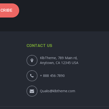
CRIBE
CONTACT US
KlbTheme, 789 Main rd,
Anytown, CA 12345 USA
+ 888 456-7890
Qualis@klbtheme.com