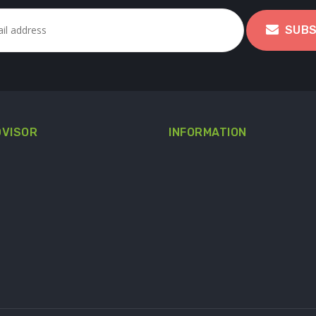
SUBS
DVISOR
INFORMATION