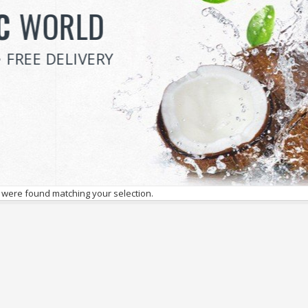
VEGETABLE
SALE
SAVE 70% ON ALL ITEMS
 were found matching your selection.