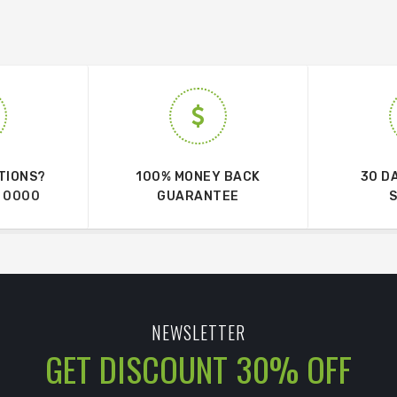
TIONS?
100% MONEY BACK
30 D
 0000
GUARANTEE
NEWSLETTER
GET DISCOUNT 30% OFF