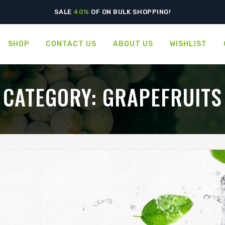
SALE
40%
OF ON BULK SHOPPING!
SHOP
CONTACT US
ABOUT US
WISHLIST
CATEGORY:
GRAPEFRUITS
GREEN WORLD