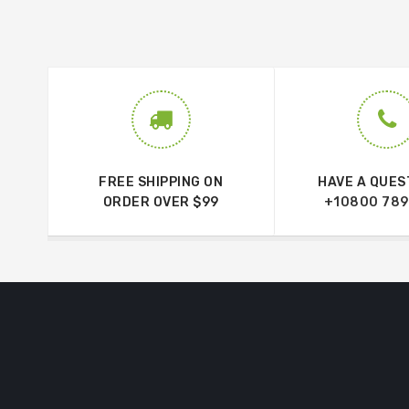
FREE SHIPPING ON
HAVE A QUES
ORDER OVER $99
+10800 789