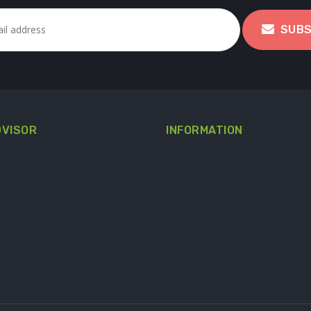
SUBS
DVISOR
INFORMATION