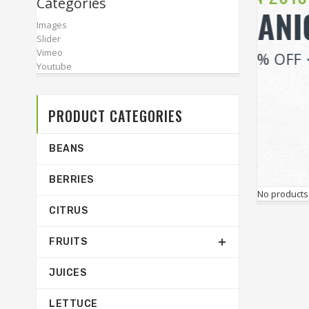
Categories
Images
Slider
Vimeo
Youtube
PRODUCT CATEGORIES
BEANS
BERRIES
No products
CITRUS
FRUITS
JUICES
LETTUCE