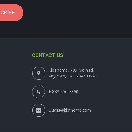
CRIBE
CONTACT US
KlbTheme, 789 Main rd,
Anytown, CA 12345 USA
+ 888 456-7890
Qualis@klbtheme.com