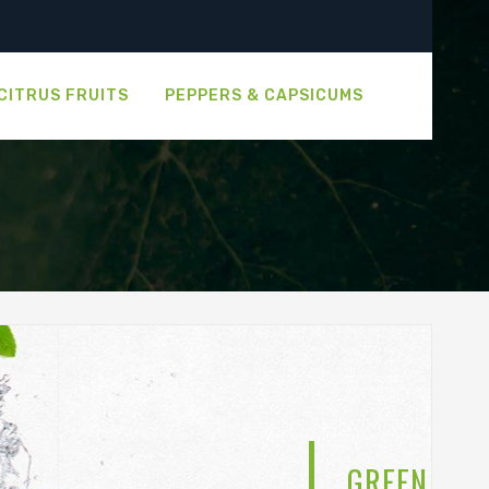
CITRUS FRUITS
PEPPERS & CAPSICUMS