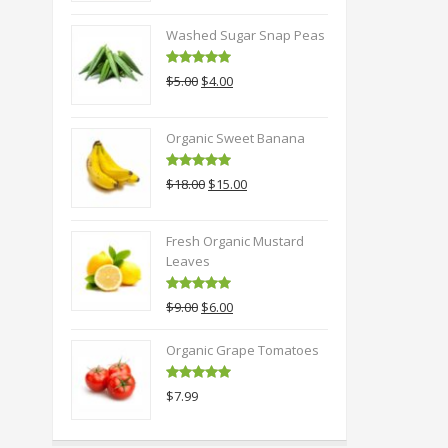
Washed Sugar Snap Peas
Rated
5.00
Original
Current
$
5.00
$
4.00
out of 5
price
price
was:
is:
Organic Sweet Banana
$5.00.
$4.00.
Rated
5.00
Original
Current
$
18.00
$
15.00
out of 5
price
price
was:
is:
Fresh Organic Mustard
$18.00.
$15.00.
Leaves
Rated
5.00
Original
Current
$
9.00
$
6.00
out of 5
price
price
was:
is:
Organic Grape Tomatoes
$9.00.
$6.00.
Rated
5.00
$
7.99
out of 5