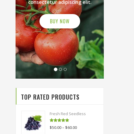
iscing elit.
consectetur adipiscing elit.
OW
BUY NOW
TOP RATED PRODUCTS
Fresh Red Seedless
Rated
5.00
$
50.00
–
$
60.00
out of 5