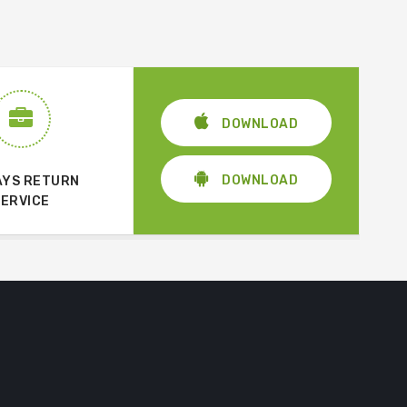
DOWNLOAD
DOWNLOAD
AYS RETURN
SERVICE