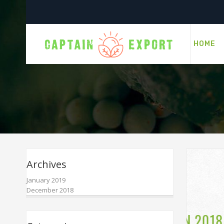
HOME
Archives
January 2019
December 2018