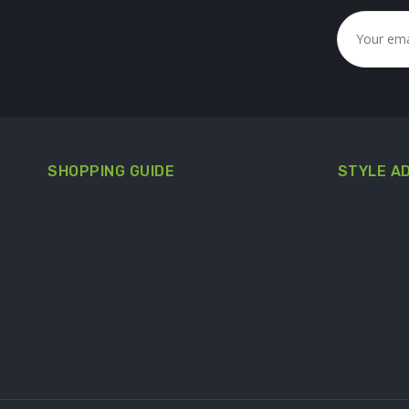
SHOPPING GUIDE
STYLE A