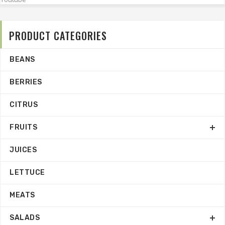
PRODUCT CATEGORIES
BEANS
BERRIES
CITRUS
FRUITS
JUICES
LETTUCE
MEATS
SALADS