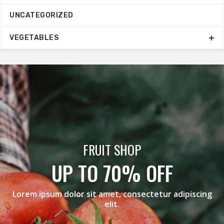
UNCATEGORIZED
VEGETABLES
BLACK GRAPES
F
MEGA SALE
adipiscing
Lorem ipsum dolor sit amet, consectetur 
elit.