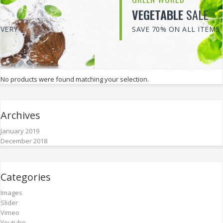
VEGETABLE
SALE
SAVE 70% ON ALL ITEMS
No products were found matching your selection.
Archives
January 2019
December 2018
Categories
Images
Slider
Vimeo
Youtube