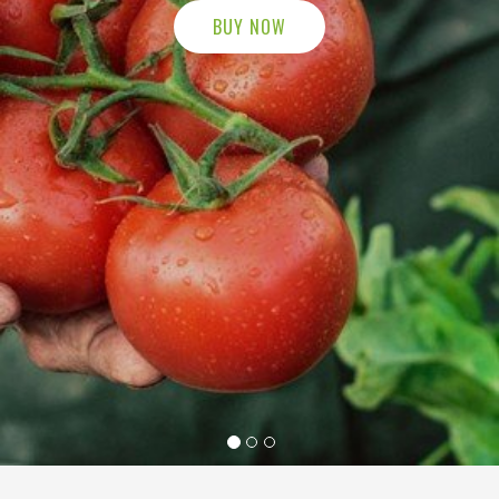
BUY NOW