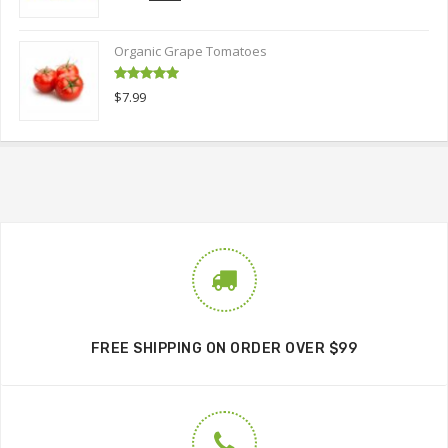
out of 5
price
price
was:
is:
Organic Grape Tomatoes
$9.00.
$6.00.
Rated
5.00
$
7.99
out of 5
FREE SHIPPING ON ORDER OVER $99