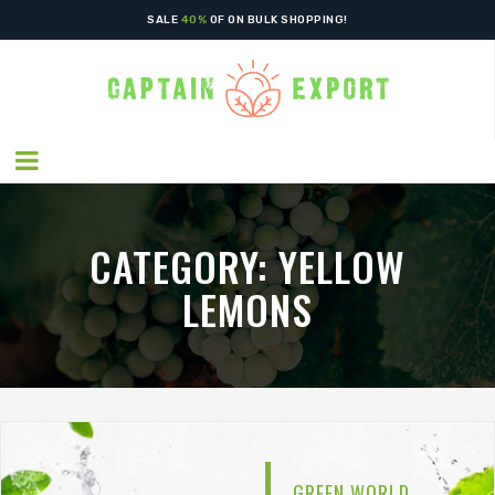
SALE
40%
OF ON BULK SHOPPING!
CATEGORY:
YELLOW
LEMONS
GREEN WORLD