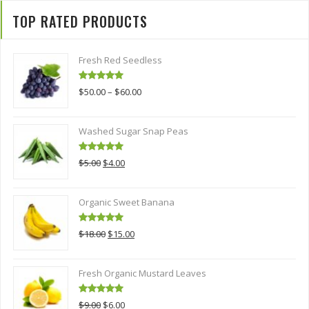
TOP RATED PRODUCTS
Fresh Red Seedless
Rated
5.00
$
50.00
–
$
60.00
out of 5
Washed Sugar Snap Peas
Rated
5.00
Original
Current
$
5.00
$
4.00
out of 5
price
price
was:
is:
Organic Sweet Banana
$5.00.
$4.00.
Rated
5.00
Original
Current
$
18.00
$
15.00
out of 5
price
price
was:
is:
Fresh Organic Mustard Leaves
$18.00.
$15.00.
Rated
5.00
Original
Current
$
9.00
$
6.00