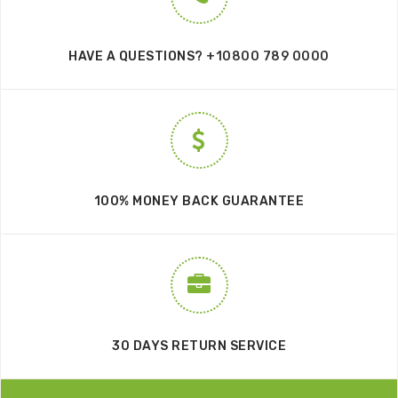
HAVE A QUESTIONS?
+10800 789 0000
100% MONEY BACK GUARANTEE
30 DAYS RETURN SERVICE