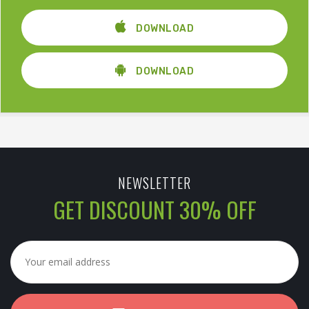
DOWNLOAD
DOWNLOAD
NEWSLETTER
GET DISCOUNT 30% OFF