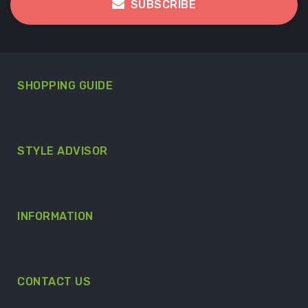
SUBSCRIBE
SHOPPING GUIDE
STYLE ADVISOR
INFORMATION
CONTACT US