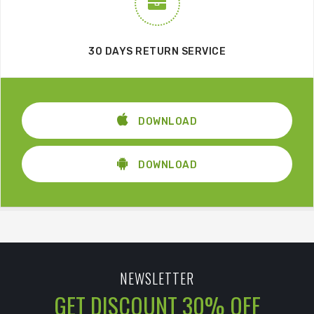
30 DAYS RETURN SERVICE
DOWNLOAD
DOWNLOAD
NEWSLETTER
GET DISCOUNT 30% OFF