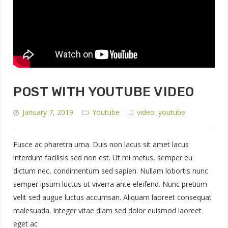
POST WITH YOUTUBE VIDEO
January 7, 2019
Youtube
video
youtube
,
Fusce ac pharetra urna. Duis non lacus sit amet lacus
interdum facilisis sed non est. Ut mi metus, semper eu
dictum nec, condimentum sed sapien. Nullam lobortis nunc
semper ipsum luctus ut viverra ante eleifend. Nunc pretium
velit sed augue luctus accumsan. Aliquam laoreet consequat
malesuada. Integer vitae diam sed dolor euismod laoreet
eget ac