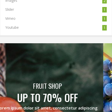
Images
2
Slider
1
Vimeo
1
Youtube
1
BLACK GRAPES
MEGA SALE
Lorem ipsum dolor sit amet, consectetur adipiscing