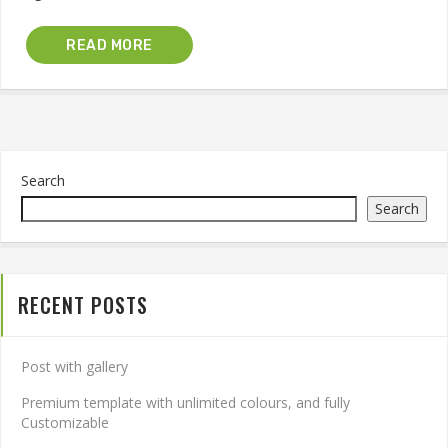
READ MORE
Search
Search
RECENT POSTS
Post with gallery
Premium template with unlimited colours, and fully
Customizable