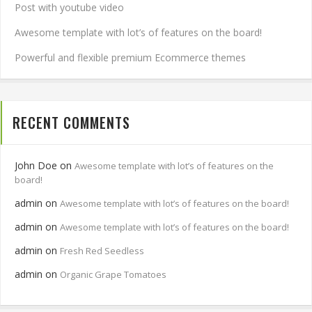
Post with youtube video
Awesome template with lot’s of features on the board!
Powerful and flexible premium Ecommerce themes
RECENT COMMENTS
John Doe
on
Awesome template with lot’s of features on the
board!
admin
on
Awesome template with lot’s of features on the board!
admin
on
Awesome template with lot’s of features on the board!
admin
on
Fresh Red Seedless
admin
on
Organic Grape Tomatoes