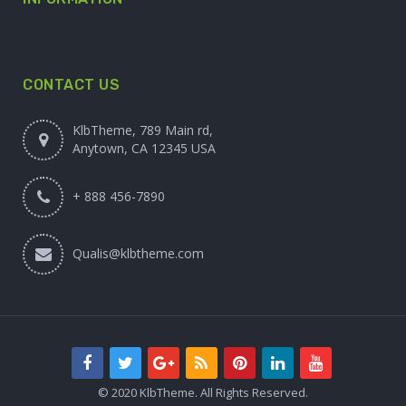
CONTACT US
KlbTheme, 789 Main rd,
Anytown, CA 12345 USA
+ 888 456-7890
Qualis@klbtheme.com
© 2020 KlbTheme. All Rights Reserved.