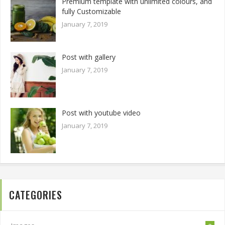
Premium template with unlimited colours, and
fully Customizable
January 7, 2019
Post with gallery
January 7, 2019
Post with youtube video
January 7, 2019
CATEGORIES