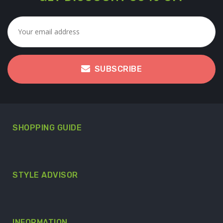
SUBSCRIBE
SHOPPING GUIDE
STYLE ADVISOR
INFORMATION