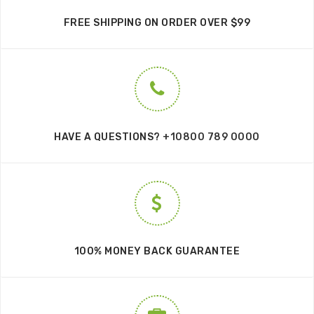
FREE SHIPPING ON ORDER OVER $99
HAVE A QUESTIONS?
+10800 789 0000
100% MONEY BACK GUARANTEE