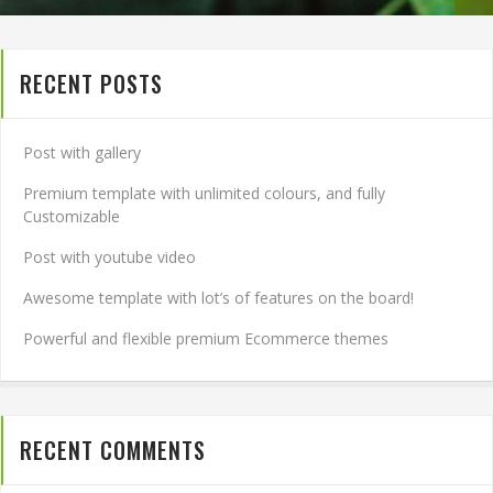
RECENT POSTS
Post with gallery
Premium template with unlimited colours, and fully
Customizable
Post with youtube video
Awesome template with lot’s of features on the board!
Powerful and flexible premium Ecommerce themes
RECENT COMMENTS