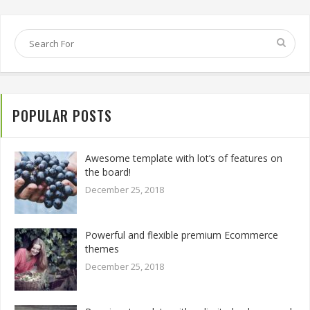
POPULAR POSTS
Awesome template with lot’s of features on
the board!
December 25, 2018
Powerful and flexible premium Ecommerce
themes
December 25, 2018