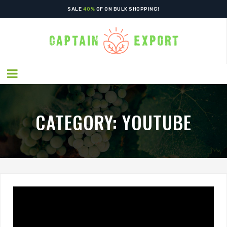
SPECIAL OFFERS! - GET
50%
OFF ON VEGETABLES
SALE
40%
OF ON BULK SHOPPING!
CATEGORY:
YOUTUBE