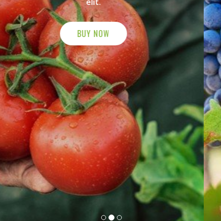
elit.
BUY NOW