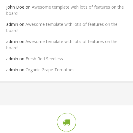
John Doe
on
Awesome template with lot’s of features on the
board!
admin
on
Awesome template with lot’s of features on the
board!
admin
on
Awesome template with lot’s of features on the
board!
admin
on
Fresh Red Seedless
admin
on
Organic Grape Tomatoes